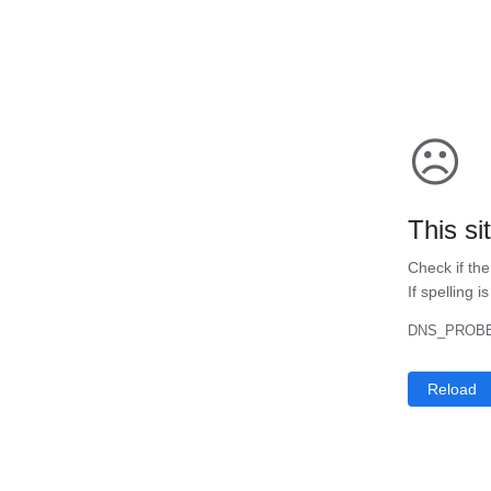
☹
This si
Check if the
If spelling i
DNS_PROBE
Reload