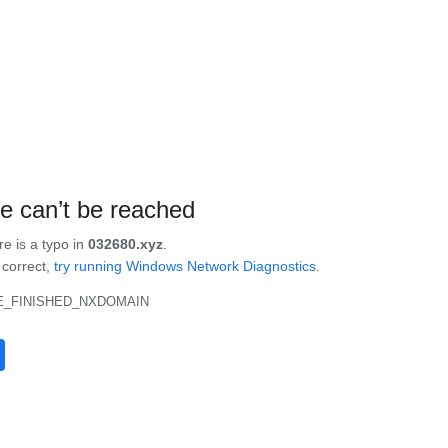
te can’t be reached
re is a typo in
032680.xyz
.
s correct,
try running Windows Network Diagnostics
.
_FINISHED_NXDOMAIN